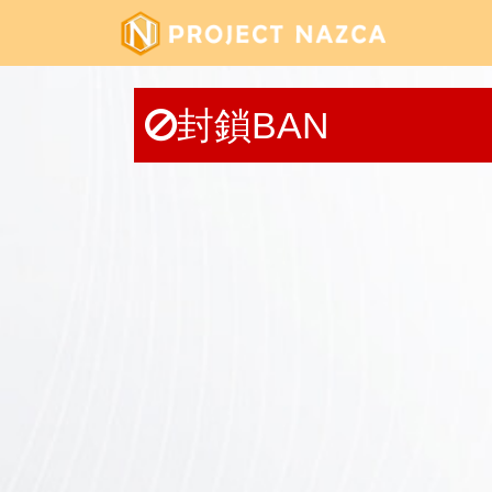
封鎖BAN