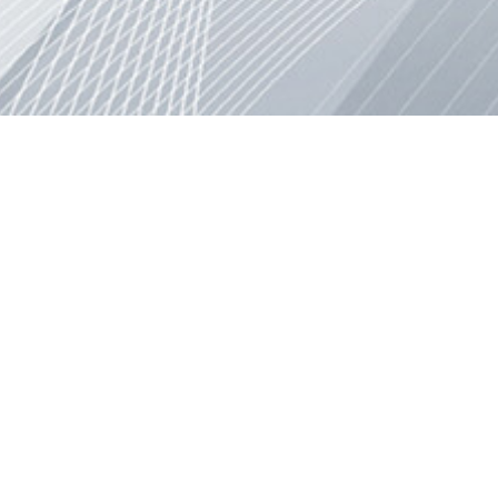
© 2011-2025 Project Nazca, All rights reserved.